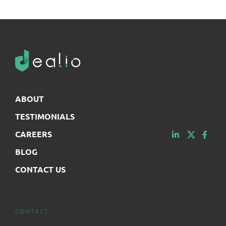
ABOUT
TESTIMONIALS
CAREERS
BLOG
CONTACT US
CONTACT