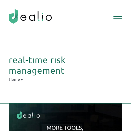
Skip
to
content
real-time risk
management
Home
»
real-time risk management