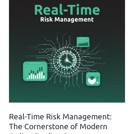
Real-Time Risk Management:
The Cornerstone of Modern