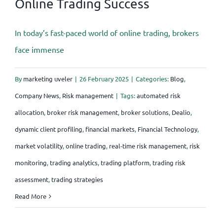
Online Trading Success
In today’s fast-paced world of online trading, brokers
face immense
By
marketing uveler
|
26 February 2025
|
Categories:
Blog
,
Company News
,
Risk management
|
Tags:
automated risk
allocation
,
broker risk management
,
broker solutions
,
Dealio
,
dynamic client profiling
,
financial markets
,
Financial Technology
,
market volatility
,
online trading
,
real-time risk management
,
risk
monitoring
,
trading analytics
,
trading platform
,
trading risk
assessment
,
trading strategies
Read More