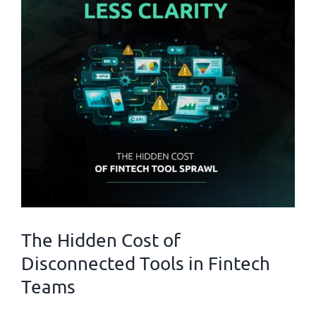
The Hidden Cost of
Disconnected Tools in Fintech
Teams