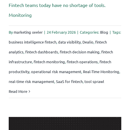
Fintech teams today have no shortage of tools.
Monitoring
By
marketing uveler
|
24 February 2026
|
Categories:
Blog
|
Tags:
business intelligence fintech
,
data visibility
,
Dealio
,
fintech
analytics
,
fintech dashboards
,
fintech decision making
,
fintech
infrastructure
,
fintech monitoring
,
fintech operations
,
fintech
productivity
,
operational risk management
,
Real-Time Monitoring
,
real-time risk management
,
SaaS for fintech
,
tool sprawl
Read More