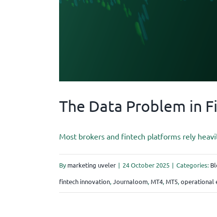
The Data Problem in F
Most brokers and fintech platforms rely heavi
By
marketing uveler
|
24 October 2025
|
Categories:
Bl
fintech innovation
,
Journaloom
,
MT4
,
MT5
,
operational 