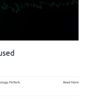
used
nology
,
FinTech
,
Read More