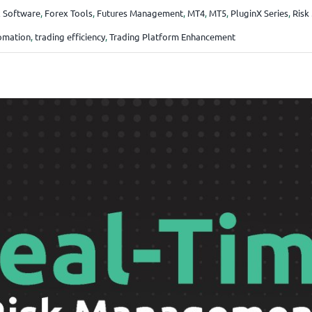
 Software
,
Forex Tools
,
Futures Management
,
MT4
,
MT5
,
PluginX Series
,
Risk
omation
,
trading efficiency
,
Trading Platform Enhancement