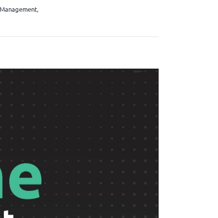
 Management
,