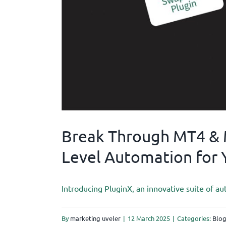
Break Through MT4 & M
Level Automation for 
Introducing PluginX, an innovative suite of au
By
marketing uveler
|
12 March 2025
|
Categories:
Blo