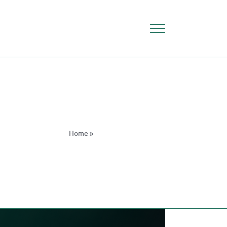
Home
»
Financial Technology