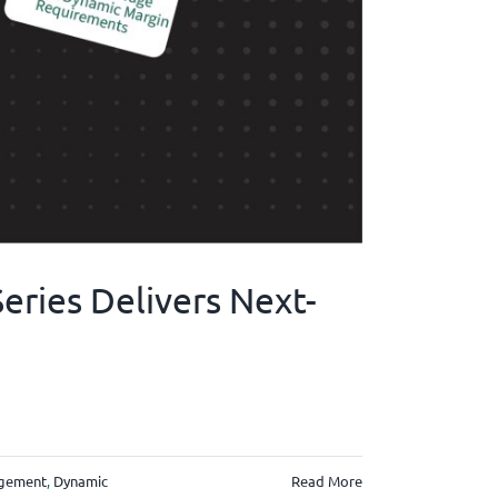
ries Delivers Next-
gement
,
Dynamic
Read More