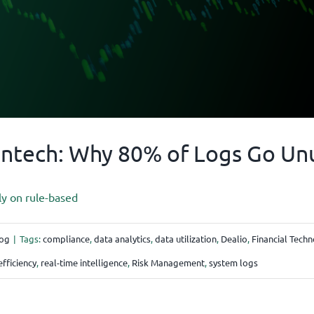
intech: Why 80% of Logs Go Un
ly on rule-based
og
|
Tags:
compliance
,
data analytics
,
data utilization
,
Dealio
,
Financial Tech
efficiency
,
real-time intelligence
,
Risk Management
,
system logs