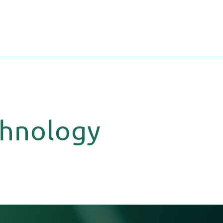
chnology