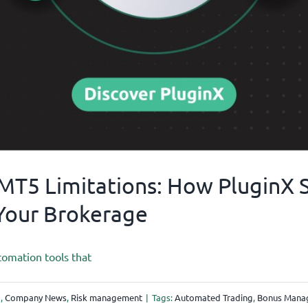
T5 Limitations: How PluginX Se
Your Brokerage
tomation tools that
g
,
Company News
,
Risk management
|
Tags:
Automated Trading
,
Bonus Mana