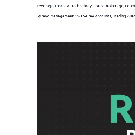
Leverage
,
Financial Technology
,
Forex Brokerage
,
Forex
Spread Management
,
Swap-Free Accounts
,
Trading Aut