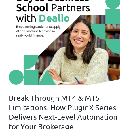
Break Through MT4 & MT5
Limitations: How PluginX Series
Delivers Next-Level Automation
for Your Brokerage