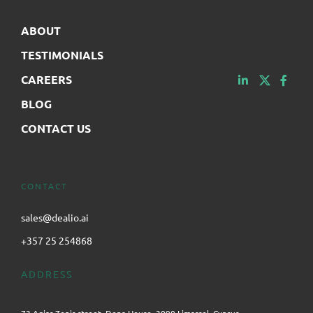
ABOUT
TESTIMONIALS
CAREERS
BLOG
CONTACT US
CONTACT
sales@dealio.ai
+357 25 254868
ADDRESS