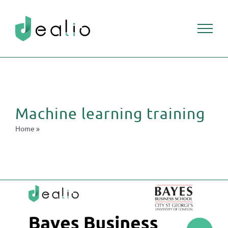
Skip
to
content
Machine learning training
Home
»
Machine learning training