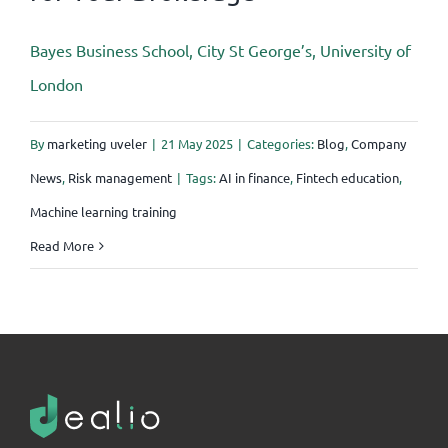
Bayes Business School, City St George’s, University of
London
By
marketing uveler
|
21 May 2025
|
Categories:
Blog
,
Company
News
,
Risk management
|
Tags:
AI in finance
,
Fintech education
,
Machine learning training
Read More