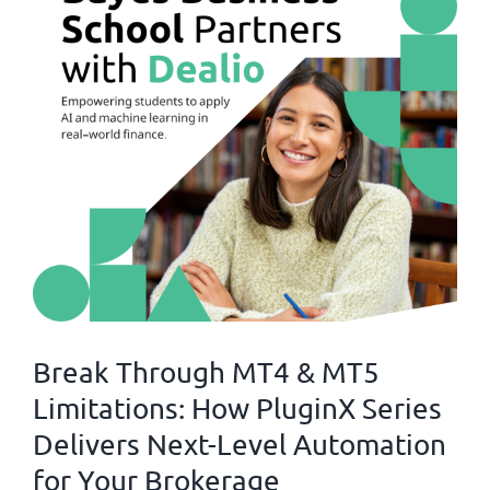
Break Through MT4 & MT5
Limitations: How PluginX Series
Delivers Next-Level Automation
for Your Brokerage