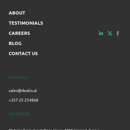
ABOUT
TESTIMONIALS
CAREERS
BLOG
CONTACT US
CONTACT
sales@dealio.ai
+357 25 254868
ADDRESS