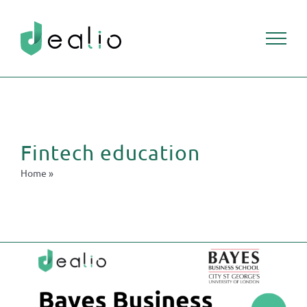
Skip
to
content
Fintech education
Home
»
Fintech education