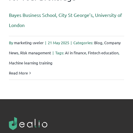
Bayes Business School, City St George’s, University of
London
By
marketing uveler
|
21 May 2025
|
Categories:
Blog
,
Company
News
,
Risk management
|
Tags:
AI in finance
,
Fintech education
,
Machine learning training
Read More