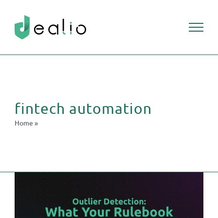
Skip
to
content
fintech automation
Home
»
fintech automation