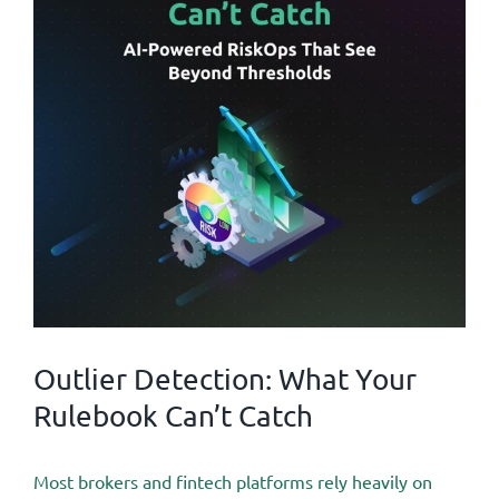
Outlier Detection: What Your
Rulebook Can’t Catch
Most brokers and fintech platforms rely heavily on