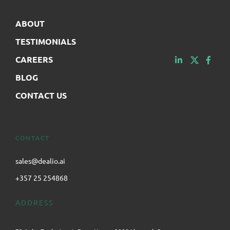
ABOUT
TESTIMONIALS
CAREERS
BLOG
CONTACT US
CONTACT
sales@dealio.ai
+357 25 254868
ADDRESS