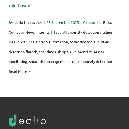
rule-based
By
marketing uveler
|
23 September 2025
|
Categories:
Blog
,
Company News
,
Insights
|
Tags:
AI anomaly detection trading
,
Dealio RiskOps
,
fintech automation
,
forex risk tools
,
outlier
detection fintech
,
real-time risk ops
,
rule-based vs AI risk
monitoring
,
smart risk management
,
trade anomaly detection
Read More