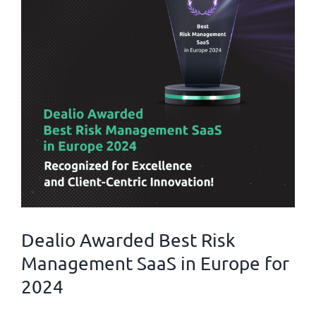
Dealio Awarded Best Risk
Management SaaS in Europe for
2024