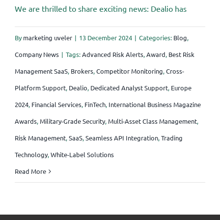
We are thrilled to share exciting news: Dealio has
By
marketing uveler
|
13 December 2024
|
Categories:
Blog
,
Company News
|
Tags:
Advanced Risk Alerts
,
Award
,
Best Risk
Management SaaS
,
Brokers
,
Competitor Monitoring
,
Cross-
Platform Support
,
Dealio
,
Dedicated Analyst Support
,
Europe
2024
,
Financial Services
,
FinTech
,
International Business Magazine
Awards
,
Military-Grade Security
,
Multi-Asset Class Management
,
Risk Management
,
SaaS
,
Seamless API Integration
,
Trading
Technology
,
White-Label Solutions
Read More