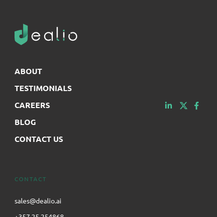
ABOUT
TESTIMONIALS
CAREERS
BLOG
CONTACT US
CONTACT
sales@dealio.ai
+357 25 254868