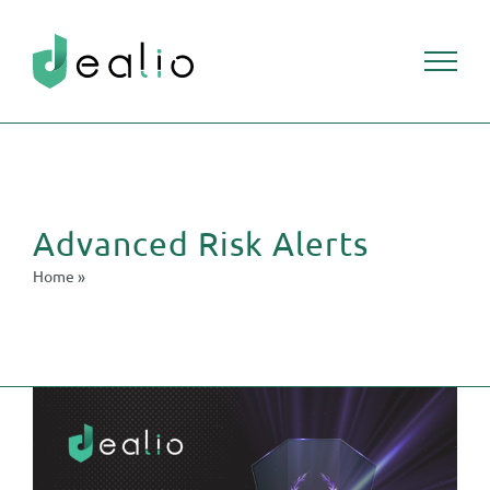
Skip
to
content
Advanced Risk Alerts
Home
»
Advanced Risk Alerts