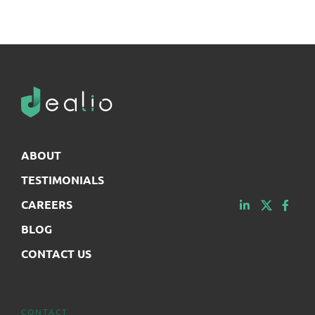
ABOUT
TESTIMONIALS
CAREERS
BLOG
CONTACT US
CONTACT