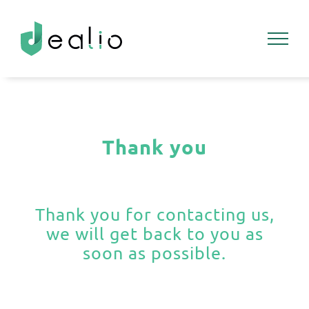
Skip
to
content
Thank you
Thank you for contacting us,
we will get back to you as
soon as possible.