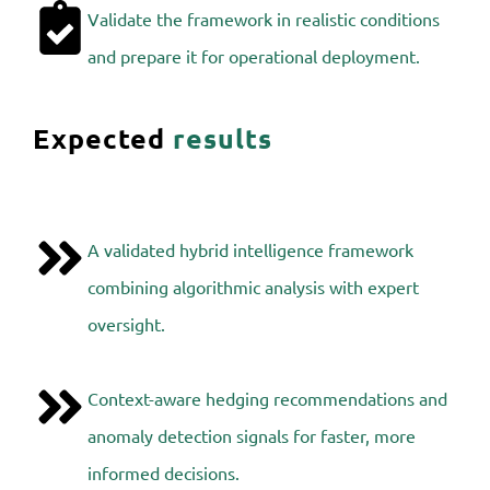
Validate the framework in realistic conditions
and prepare it for operational deployment.
Expected
results
A validated hybrid intelligence framework
combining algorithmic analysis with expert
oversight.
Context-aware hedging recommendations and
anomaly detection signals for faster, more
informed decisions.