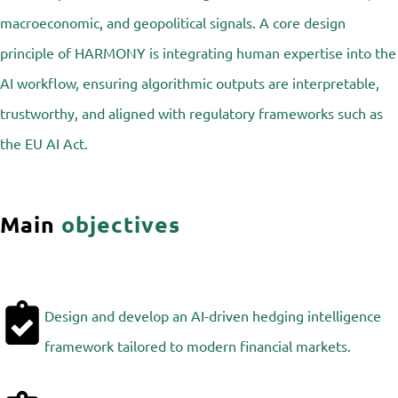
macroeconomic, and geopolitical signals. A core design
principle of HARMONY is integrating human expertise into the
AI workflow, ensuring algorithmic outputs are interpretable,
trustworthy, and aligned with regulatory frameworks such as
the EU AI Act.
Main
objectives
Design and develop an AI-driven hedging intelligence
framework tailored to modern financial markets.