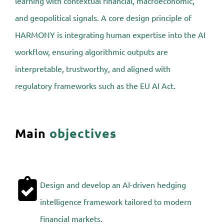
learning with contextual financial, macroeconomic,
and geopolitical signals. A core design principle of
HARMONY is integrating human expertise into the AI
workflow, ensuring algorithmic outputs are
interpretable, trustworthy, and aligned with
regulatory frameworks such as the EU AI Act.
Main
objectives
Design and develop an AI-driven hedging
intelligence framework tailored to modern
financial markets.