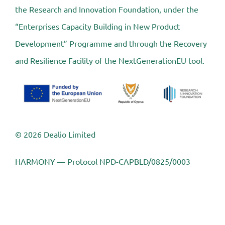
the Research and Innovation Foundation, under the
“Enterprises Capacity Building in New Product
Development” Programme and through the Recovery
and Resilience Facility of the NextGenerationEU tool.
© 2026 Dealio Limited
HARMONY — Protocol NPD-CAPBLD/0825/0003