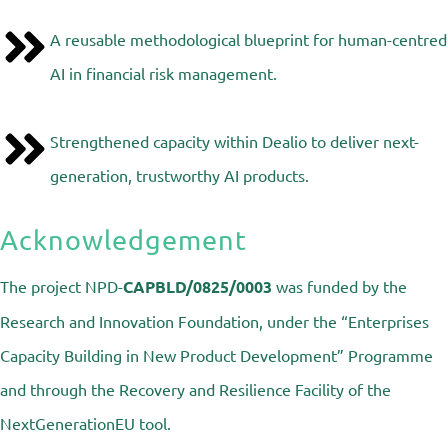
A reusable methodological blueprint for human-centred
AI in financial risk management.
Strengthened capacity within Dealio to deliver next-
generation, trustworthy AI products.
Acknowledgement
The project
NPD-
CAPBLD/0825/0003
was funded by the
Research and Innovation Foundation, under the “Enterprises
Capacity Building in New Product Development” Programme
and through the Recovery and Resilience Facility of the
NextGenerationEU tool.