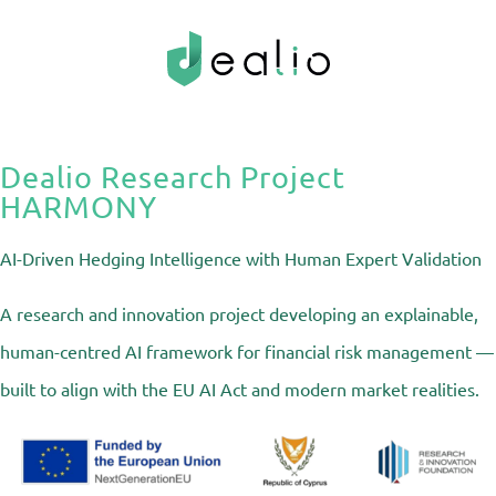
Dealio Research Project
HARMONY
AI-Driven Hedging Intelligence with Human Expert Validation
A research and innovation project developing an explainable,
human-centred AI framework for financial risk management —
built to align with the EU AI Act and modern market realities.