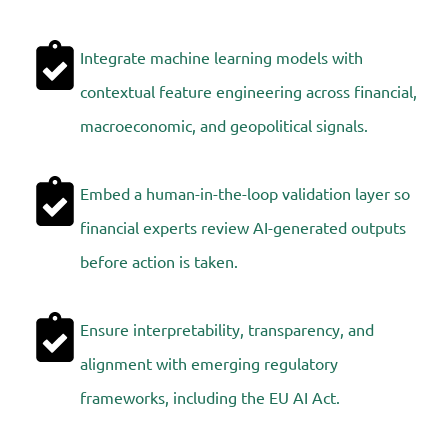
Integrate machine learning models with
contextual feature engineering across financial,
macroeconomic, and geopolitical signals.
Embed a human-in-the-loop validation layer so
financial experts review AI-generated outputs
before action is taken.
Ensure interpretability, transparency, and
alignment with emerging regulatory
frameworks, including the EU AI Act.