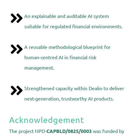
An explainable and auditable AI system
suitable for regulated financial environments.
A reusable methodological blueprint for
human-centred AI in financial risk
management.
Strengthened capacity within Dealio to deliver
next-generation, trustworthy AI products.
Acknowledgement
The project
NPD-
CAPBLD/0825/0003
was funded by