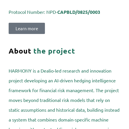
Protocol Number:
NPD-
CAPBLD/0825/0003
Learn more
About
the project
HARMONY is a Dealio-led research and innovation
project developing an AI-driven hedging intelligence
framework for financial risk management. The project
moves beyond traditional risk models that rely on
static assumptions and historical data, building instead
a system that combines domain-specific machine