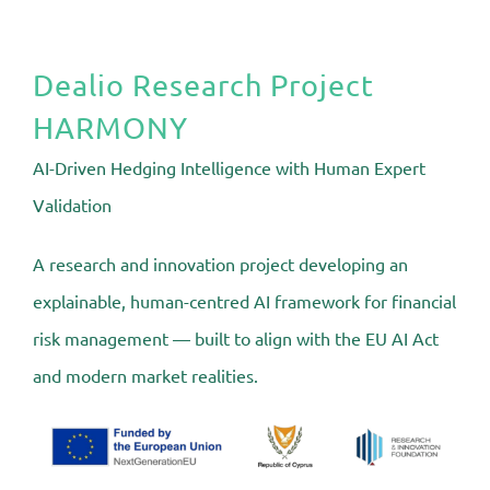
Dealio Research Project
HARMONY
AI-Driven Hedging Intelligence with Human Expert
Validation
A research and innovation project developing an
explainable, human-centred AI framework for financial
risk management — built to align with the EU AI Act
and modern market realities.