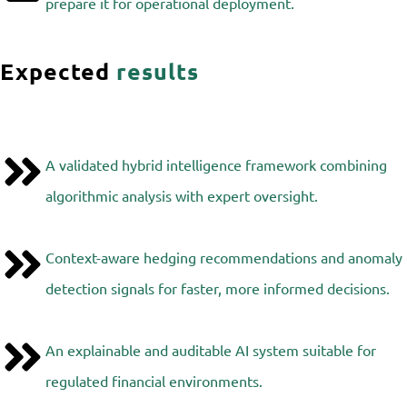
prepare it for operational deployment.
Expected
results
A validated hybrid intelligence framework combining
algorithmic analysis with expert oversight.
Context-aware hedging recommendations and anomaly
detection signals for faster, more informed decisions.
An explainable and auditable AI system suitable for
regulated financial environments.