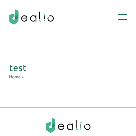
test
Home
»
test