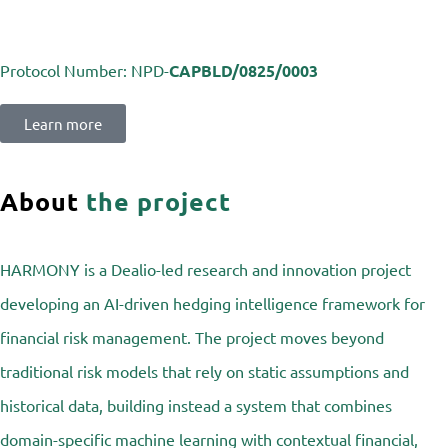
Protocol Number:
NPD-
CAPBLD/0825/0003
Learn more
About
the project
HARMONY is a Dealio-led research and innovation project
developing an AI-driven hedging intelligence framework for
financial risk management. The project moves beyond
traditional risk models that rely on static assumptions and
historical data, building instead a system that combines
domain-specific machine learning with contextual financial,