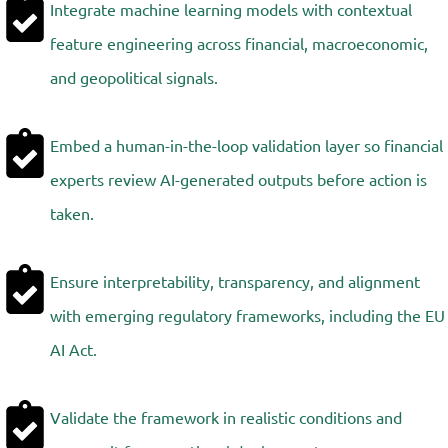
Integrate machine learning models with contextual
feature engineering across financial, macroeconomic,
and geopolitical signals.
Embed a human-in-the-loop validation layer so financial
experts review AI-generated outputs before action is
taken.
Ensure interpretability, transparency, and alignment
with emerging regulatory frameworks, including the EU
AI Act.
Validate the framework in realistic conditions and